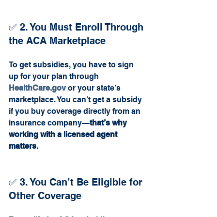
✅ 2. You Must Enroll Through 
the ACA Marketplace
To get subsidies, you have to sign 
up for your plan through 
HealthCare.gov
 or your state’s 
marketplace. You can’t get a subsidy 
if you buy coverage directly from an 
insurance company—
that’s why 
working with a licensed agent 
matters.
✅ 3. You Can’t Be Eligible for 
Other Coverage