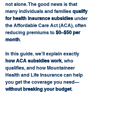
not alone. The good news is that 
many individuals and families 
qualify 
for health insurance subsidies
 under 
the Affordable Care Act (ACA), often 
reducing premiums to 
$0–$50 per 
month
.
In this guide, we’ll explain exactly 
how ACA subsidies work
, who 
qualifies, and how Mountaineer 
Health and Life Insurance can help 
you get the coverage you need—
without breaking your budget
.