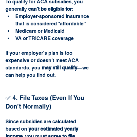
To qualify for ACA subsidies, you 
generally 
can’t be eligible for
:
Employer-sponsored insurance 
that is considered “affordable”
Medicare or Medicaid
VA or TRICARE coverage
If your employer’s plan is too 
expensive or doesn’t meet ACA 
standards, you 
may still qualify
—we 
can help you find out.
✅ 4. File Taxes (Even If You 
Don’t Normally)
Since subsidies are calculated 
based on 
your estimated yearly 
income
, you must agree to 
file 