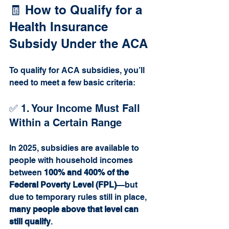
🧾 How to Qualify for a 
Health Insurance 
Subsidy Under the ACA
To qualify for ACA subsidies, you’ll 
need to meet a few basic criteria:
✅ 1. Your Income Must Fall 
Within a Certain Range
In 2025, subsidies are available to 
people with household incomes 
between 
100% and 400% of the 
Federal Poverty Level (FPL)
—but 
due to temporary rules still in place, 
many people above that level can 
still qualify
.