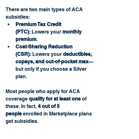
There are two main types of ACA 
subsidies:
Premium Tax Credit 
(PTC):
 Lowers your 
monthly 
premium
.
Cost-Sharing Reduction 
(CSR):
 Lowers your 
deductibles, 
copays, and out-of-pocket max
—
but only if you choose a Silver 
plan.
Most people who apply for ACA 
coverage 
qualify for at least one
 of 
these. In fact, 
4 out of 5 
people
 enrolled in Marketplace plans 
get subsidies.