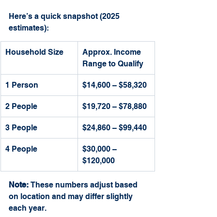
Here’s a quick snapshot (2025 
estimates):
Household Size
Approx. Income 
Range to Qualify
1 Person
$14,600 – $58,320
2 People
$19,720 – $78,880
3 People
$24,860 – $99,440
4 People
$30,000 – 
$120,000
Note:
 These numbers adjust based 
on location and may differ slightly 
each year.