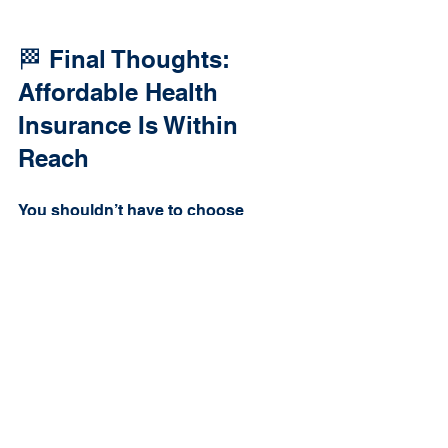
🏁 Final Thoughts: 
Affordable Health 
Insurance Is Within 
Reach
You shouldn’t have to choose 
between paying your bills and 
having health coverage. Thanks to 
ACA subsidies, many people pay far 
less than they expect—some even 
qualify for 
$0 premium plans
.
If you’re unsure where to start, don’t 
go it alone. We’ll walk you through it 
and help you get the most out of 