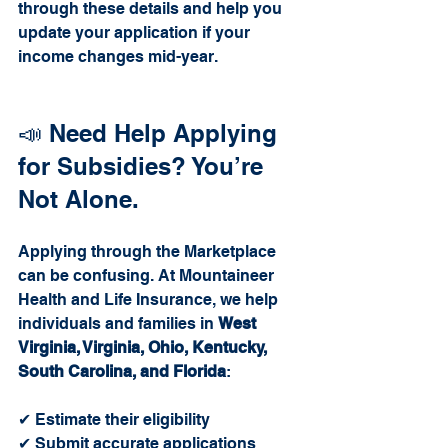
through these details and help you 
update your application if your 
income changes mid-year.
📣 Need Help Applying 
for Subsidies? You’re 
Not Alone.
Applying through the Marketplace 
can be confusing. At Mountaineer 
Health and Life Insurance, we help 
individuals and families in 
West 
Virginia, Virginia, Ohio, Kentucky, 
South Carolina, and Florida
:
✔ Estimate their eligibility
✔ Submit accurate applications