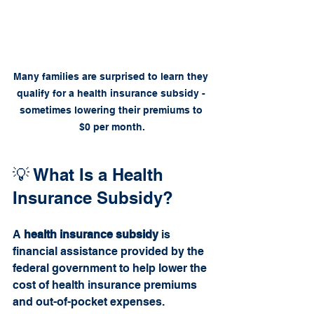
Many families are surprised to learn they 
qualify for a health insurance subsidy - 
sometimes lowering their premiums to 
$0 per month.
💡 What Is a Health 
Insurance Subsidy?
A 
health insurance subsidy
 is 
financial assistance provided by the 
federal government to help lower the 
cost of health insurance premiums 
and out-of-pocket expenses.