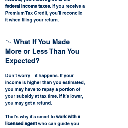
federal income taxes
. If you receive a 
Premium Tax Credit, you’ll reconcile 
it when filing your return.
📉 What If You Made 
More or Less Than You 
Expected?
Don’t worry—it happens. If your 
income is higher than you estimated, 
you may have to repay a portion of 
your subsidy at tax time. If it’s lower, 
you may get a refund.
That’s why it’s smart to 
work with a 
licensed agent
 who can guide you 