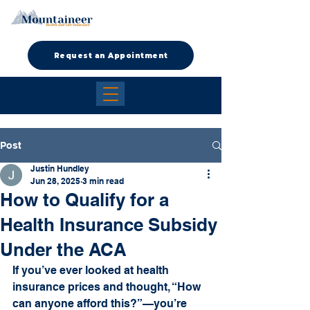
Request an Appointment
Post
Justin Hundley
Jun 28, 2025
3 min read
How to Qualify for a
Health Insurance Subsidy
Under the ACA
If you’ve ever looked at health 
insurance prices and thought, “How 
can anyone afford this?”—you’re 