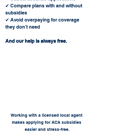
✔ Compare plans with and without 
subsidies
✔ Avoid overpaying for coverage 
they don’t need
And our help is always free.
Working with a licensed local agent 
makes applying for ACA subsidies 
easier and stress-free.