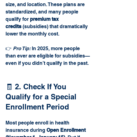
size, and location. These plans are 
standardized, and many people 
qualify for 
premium tax 
credits
 (subsidies) that dramatically 
lower the monthly cost.
👉 
Pro Tip:
 In 2025, more people 
than ever are eligible for subsidies—
even if you didn’t qualify in the past.
🧾 2. Check If You 
Qualify for a Special 
Enrollment Period
Most people enroll in health 
insurance during 
Open Enrollment 