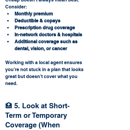
Consider:
Monthly premium
Deductible & copays
Prescription drug coverage
In-network doctors & hospitals
Additional coverage such as 
dental, vision, or cancer
Working with a local agent ensures 
you’re not stuck in a plan that looks 
great but doesn’t cover what you 
need.
🏥 5. Look at Short-
Term or Temporary 
Coverage (When 