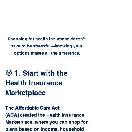
Shopping for health insurance doesn’t 
have to be stressful—knowing your 
options makes all the difference.
🧭 1. Start with the 
Health Insurance 
Marketplace
The 
Affordable Care Act 
(ACA)
 created the Health Insurance 
Marketplace, where you can shop for 
plans based on income, household 