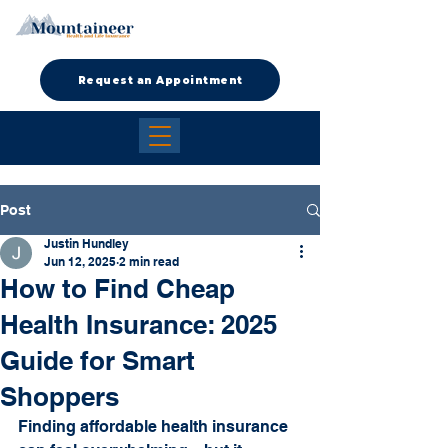
Request an Appointment
Post
Justin Hundley
Jun 12, 2025
2 min read
How to Find Cheap
Health Insurance: 2025
Guide for Smart
Shoppers
Finding affordable health insurance 