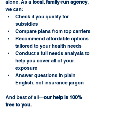
alone. As a 
local, family-run agency
, 
we can:
Check if you qualify for 
subsidies
Compare plans from top carriers
Recommend affordable options 
tailored to your health needs
Conduct a full needs analysis to 
help you cover all of your 
exposure
Answer questions in plain 
English, not insurance jargon
And best of all—
our help is 100% 
free to you.