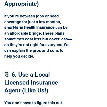
Appropriate)
If you’re between jobs or need 
coverage for just a few months, 
short-term health insurance
 can be 
an affordable bridge. These plans 
sometimes cost less but cover less—
so they’re not right for everyone. We 
can explain the pros and cons to 
help you decide.
🎯 6. Use a Local 
Licensed Insurance 
Agent (Like Us!)
You don’t have to figure this out 