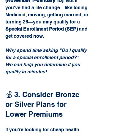
(November 1–January 15)
. But if 
you've had a life change—like losing 
Medicaid, moving, getting married, or 
turning 26—you may qualify for a 
Special Enrollment Period (SEP)
 and 
get covered now. 
Why spend time asking "Do I qualify 
for a special enrollment period?" 
We can help you determine if you 
qualify in minutes!
💰 3. Consider Bronze 
or Silver Plans for 
Lower Premiums
If you’re looking for cheap health 