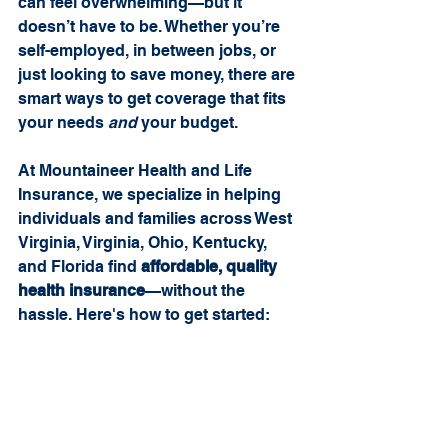
can feel overwhelming—but it 
doesn’t have to be. Whether you’re 
self-employed, in between jobs, or 
just looking to save money, there are 
smart ways to get coverage that fits 
your needs 
and
 your budget.
At Mountaineer Health and Life 
Insurance, we specialize in helping 
individuals and families across West 
Virginia, Virginia, Ohio, Kentucky, 
and Florida find 
affordable, quality 
health insurance
—without the 
hassle. Here's how to get started: