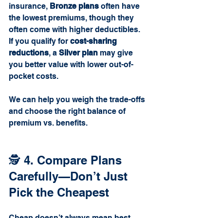
insurance, 
Bronze plans
 often have 
the lowest premiums, though they 
often come with higher deductibles. 
If you qualify for 
cost-sharing 
reductions
, a 
Silver plan
 may give 
you better value with lower out-of-
pocket costs.
We can help you weigh the trade-offs 
and choose the right balance of 
premium vs. benefits.
🕵️ 4. Compare Plans 
Carefully—Don’t Just 
Pick the Cheapest
Cheap doesn’t always mean best. 