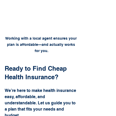
Working with a local agent ensures your 
plan is affordable—and actually works 
for you.
Ready to Find Cheap 
Health Insurance?
We’re here to make health insurance 
easy, affordable, and 
understandable. Let us guide you to 
a plan that fits your needs and 
budget.