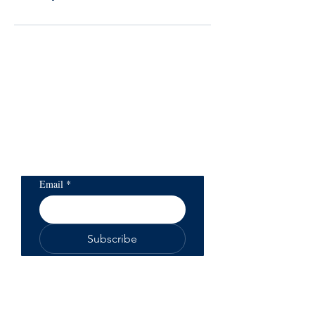
Subscribe to our
newsletter to get updates
on health and life
products
Email
*
Subscribe
You will be able to unsubscribe at any
time
Read our privacy policy
here