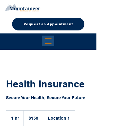
Request an Appointment
Health Insurance
Secure Your Health, Secure Your Future
150
US
1 hr
1
$150
Location 1
dollars
h