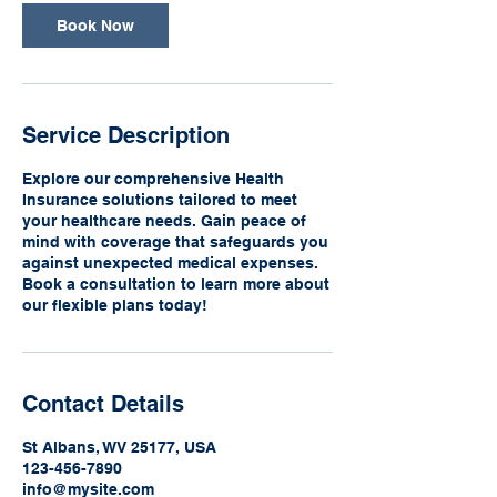
Book Now
Service Description
Explore our comprehensive Health
Insurance solutions tailored to meet
your healthcare needs. Gain peace of
mind with coverage that safeguards you
against unexpected medical expenses.
Book a consultation to learn more about
our flexible plans today!
Contact Details
St Albans, WV 25177, USA
123-456-7890
info@mysite.com